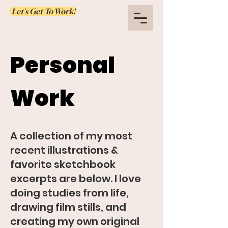
Let's Get To Work!
Personal
Work
A collection of my most
recent illustrations &
favorite sketchbook
excerpts are below. I love
doing studies from life,
drawing film stills, and
creating my own original