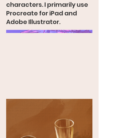
characters. I primarily use
Procreate for iPad and
Adobe Illustrator.