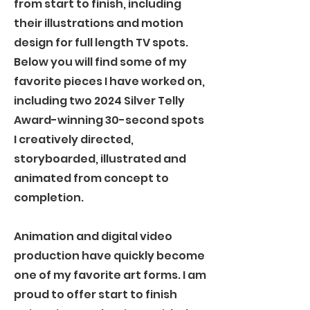
from start to finish, including
their illustrations and motion
design for full length TV spots.
Below you will find some of my
favorite pieces I have worked on,
including two 2024 Silver Telly
Award-winning 30-second spots
I creatively directed,
storyboarded, illustrated and
animated from concept to
completion.
Animation and digital video
production have quickly become
one of my favorite art forms. I am
proud to offer start to finish