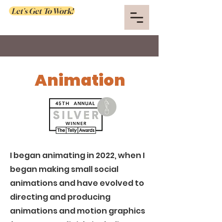
Let's Get To Work!
Animation
I began animating in 2022, when I
began making small social
animations and have evolved to
directing and producing
animations and motion graphics