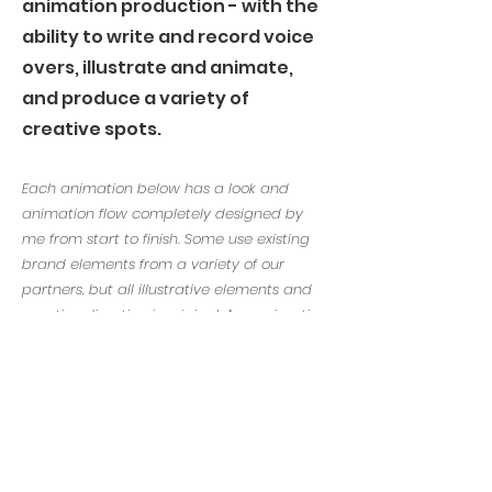
animation production - with the
ability to write and record voice
overs, illustrate and animate,
and produce a variety of
creative spots.
Each animation below has a look and
animation flow completely designed by
me from start to finish. Some use existing
brand elements from a variety of our
partners, but all illustrative elements and
creative direction is original. Any animation
I played a partial role in will be indicated,
and my role specified.