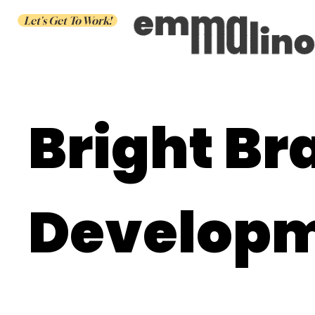
Let's Get To Work!
Bright Br
Develop