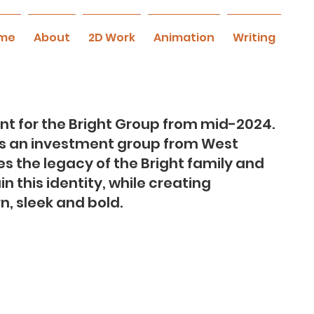
me
About
2D Work
Animation
Writing
t for the Bright Group from mid-2024.
is an investment group from West
ies the legacy of the Bright family and
 this identity, while creating
, sleek and bold.