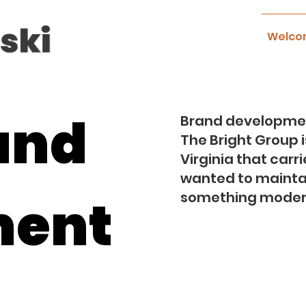
Welco
and
Brand developmen
The Bright Group 
Virginia that carr
wanted to maintain
ment
something modern